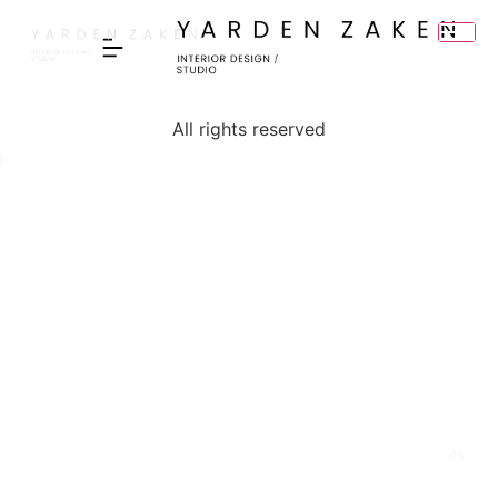
content
All rights reserved
I ACCEPT THE PRIVACY POLICY
▸
01